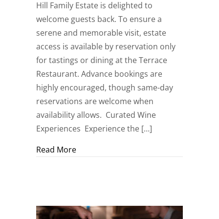
Hill Family Estate is delighted to
welcome guests back. To ensure a
serene and memorable visit, estate
access is available by reservation only
for tastings or dining at the Terrace
Restaurant. Advance bookings are
highly encouraged, though same-day
reservations are welcome when
availability allows. Curated Wine
Experiences Experience the […]
about Now Welcoming Spring and Summe
Read More