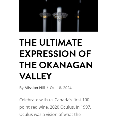
THE ULTIMATE
EXPRESSION OF
THE OKANAGAN
VALLEY
By
Mission Hill
/
Oct 18, 2024
Celebrate with us Canada’s first 100-
point red wine, 2020 Oculus. In 1997,
Oculus was a vision of what the