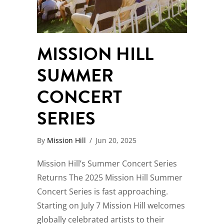
MISSION HILL
SUMMER
CONCERT
SERIES
By
Mission Hill
/
Jun 20, 2025
Mission Hill’s Summer Concert Series
Returns The 2025 Mission Hill Summer
Concert Series is fast approaching.
Starting on July 7 Mission Hill welcomes
globally celebrated artists to their