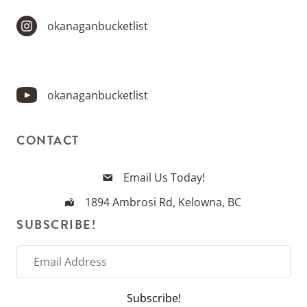
okanaganbucketlist
okanaganbucketlist
CONTACT
Email Us Today!
1894 Ambrosi Rd, Kelowna, BC
SUBSCRIBE!
E
m
a
Subscribe!