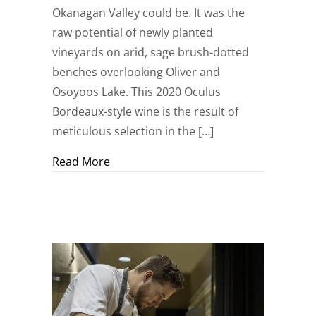
Okanagan Valley could be. It was the
raw potential of newly planted
vineyards on arid, sage brush-dotted
benches overlooking Oliver and
Osoyoos Lake. This 2020 Oculus
Bordeaux-style wine is the result of
meticulous selection in the […]
about The Ultimate Expression of the 
Read More