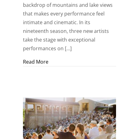
backdrop of mountains and lake views
that makes every performance feel
intimate and cinematic. In its
nineteenth season, three new artists
take the stage with exceptional
performances on […]
about Make Your Summer Unforgettable:
Read More