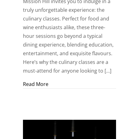
Mission Hill invites you to indulge in a
truly unforgettable experience: the
culinary classes. Perfect for food and
wine enthusiasts alike, these three-
hour sessions go beyond a typical
dining experience, blending education,
entertainment, and exquisite flavours.
Here’s why the culinary classes are a
must-attend for anyone looking to […]
about Wine, Dine, and Discover: Culinar
Read More