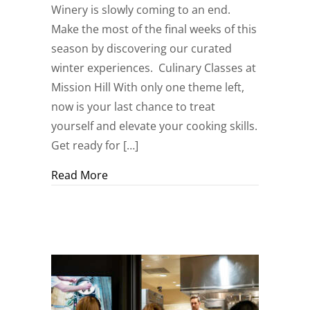
Winery is slowly coming to an end.
Make the most of the final weeks of this
season by discovering our curated
winter experiences. Culinary Classes at
Mission Hill With only one theme left,
now is your last chance to treat
yourself and elevate your cooking skills.
Get ready for […]
about Create your #MissionHillMoment
Read More