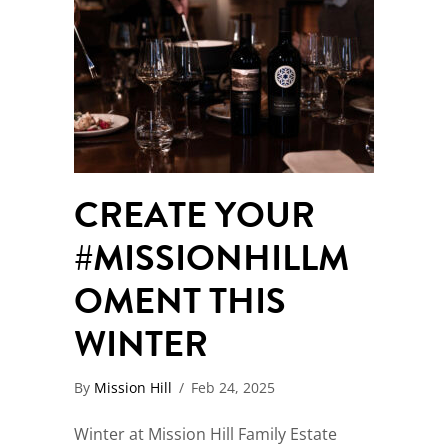
CREATE YOUR
#MISSIONHILLM
OMENT THIS
WINTER
By
Mission Hill
/
Feb 24, 2025
Winter at Mission Hill Family Estate