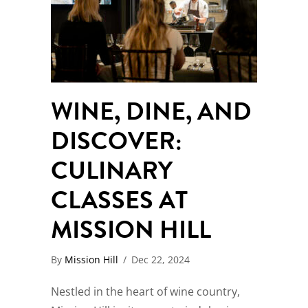
WINE, DINE, AND
DISCOVER:
CULINARY
CLASSES AT
MISSION HILL
By
Mission Hill
/
Dec 22, 2024
Nestled in the heart of wine country,