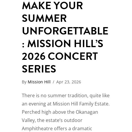
MAKE YOUR
SUMMER
UNFORGETTABLE
: MISSION HILL’S
2026 CONCERT
SERIES
By
Mission Hill
/
Apr 23, 2026
There is no summer tradition, quite like
an evening at Mission Hill Family Estate.
Perched high above the Okanagan
Valley, the estate’s outdoor
Amphitheatre offers a dramatic