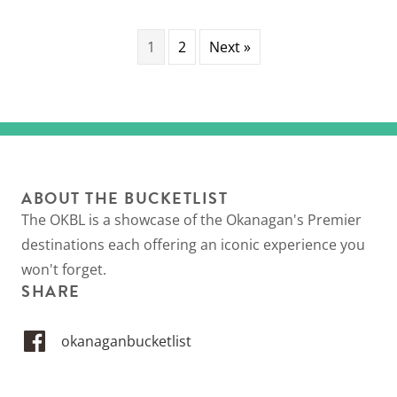
1
2
Next »
ABOUT THE BUCKETLIST
The OKBL is a showcase of the Okanagan's Premier
destinations each offering an iconic experience you
won't forget.
SHARE
okanaganbucketlist