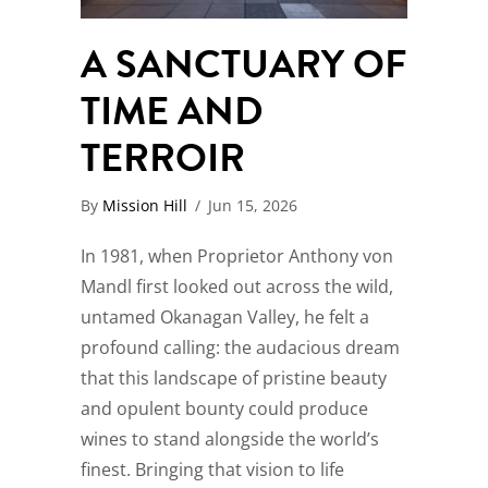
A SANCTUARY OF
TIME AND
TERROIR
By
Mission Hill
/
Jun 15, 2026
In 1981, when Proprietor Anthony von
Mandl first looked out across the wild,
untamed Okanagan Valley, he felt a
profound calling: the audacious dream
that this landscape of pristine beauty
and opulent bounty could produce
wines to stand alongside the world’s
finest. Bringing that vision to life