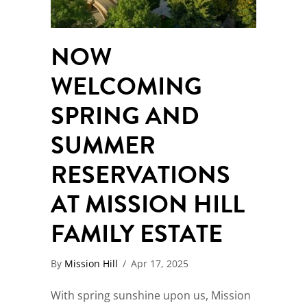
NOW
WELCOMING
SPRING AND
SUMMER
RESERVATIONS
AT MISSION HILL
FAMILY ESTATE
By
Mission Hill
/
Apr 17, 2025
With spring sunshine upon us, Mission