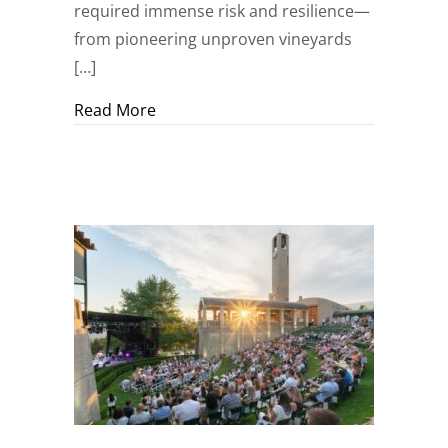
required immense risk and resilience—
from pioneering unproven vineyards
[…]
about A Sanctuary of Time and Terroir
Read More