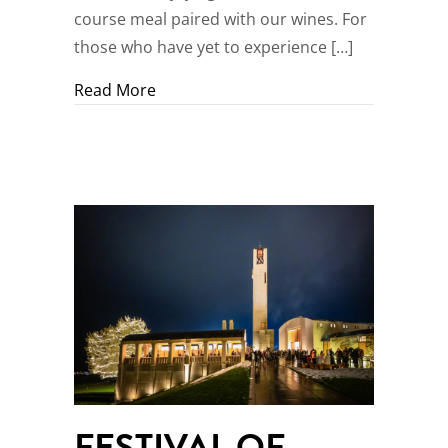
course meal paired with our wines. For
those who have yet to experience […]
about Culinary Classes
Read More
FESTIVAL OF