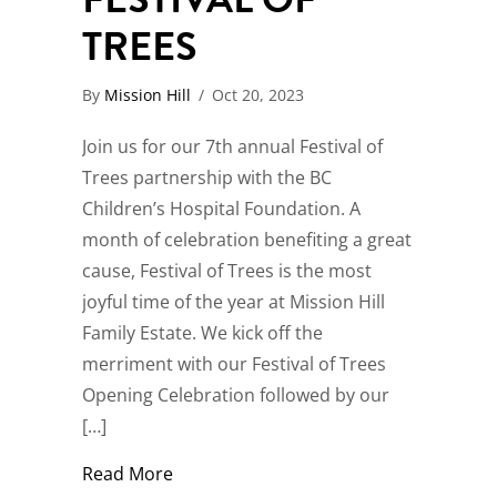
TREES
By
Mission Hill
/
Oct 20, 2023
Join us for our 7th annual Festival of
Trees partnership with the BC
Children’s Hospital Foundation. A
month of celebration benefiting a great
cause, Festival of Trees is the most
joyful time of the year at Mission Hill
Family Estate. We kick off the
merriment with our Festival of Trees
Opening Celebration followed by our
[…]
about Festival of Trees
Read More