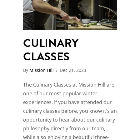
CULINARY
CLASSES
By
Mission Hill
/
Dec 21, 2023
The Culinary Classes at Mission Hill are
one of our most popular winter
experiences. If you have attended our
culinary classes before, you know it’s an
opportunity to hear about our culinary
philosophy directly from our team,
while also enjoying a beautiful three-