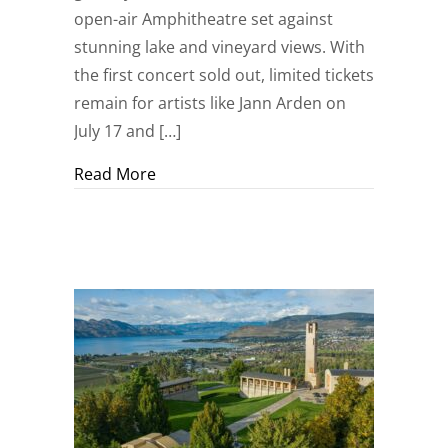
open-air Amphitheatre set against
stunning lake and vineyard views. With
the first concert sold out, limited tickets
remain for artists like Jann Arden on
July 17 and […]
about Mission Hill Summer Concert Se
Read More