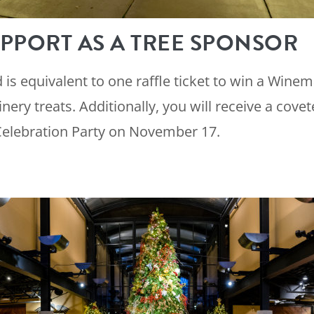
PPORT AS A TREE SPONSOR
is equivalent to one raffle ticket to win a Winem
inery treats. Additionally, you will receive a covet
Celebration Party on November 17.