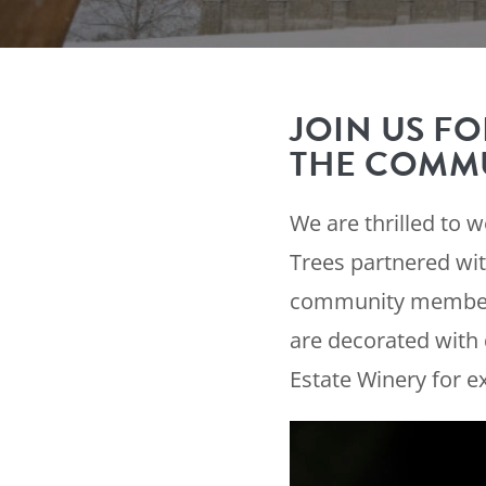
JOIN US FO
THE COMMU
We are thrilled to 
Trees partnered wit
community members 
are decorated with 
Estate Winery for e