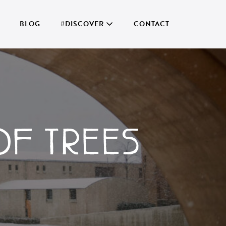
BLOG
#DISCOVER
CONTACT
OF TREES