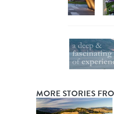
By
Mission Hill
|
MORE STORIES FR