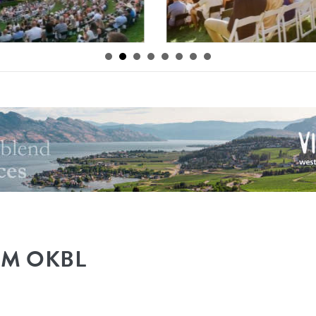
By
Mission Hill
|
OM OKBL