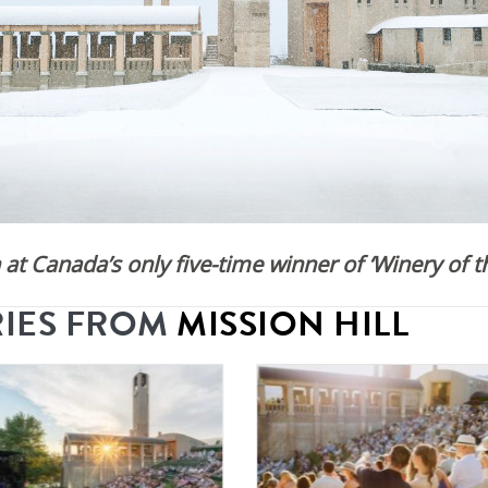
at Canada’s only five-time winner of ‘Winery of th
RIES FROM
MISSION HILL