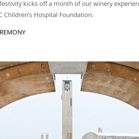
 festivity kicks off a month of our winery experi
BC Children’s Hospital Foundation.
EREMONY