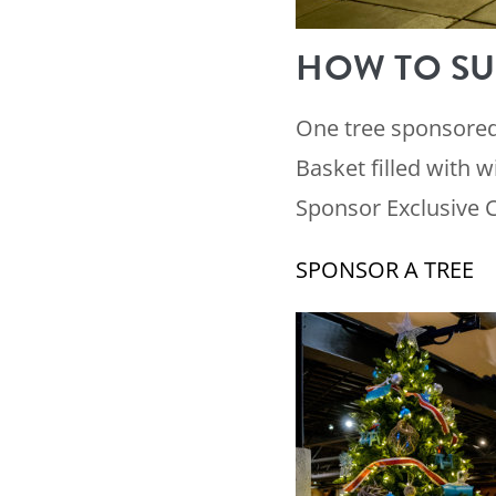
HOW TO SU
One tree sponsored 
Basket filled with w
Sponsor Exclusive 
SPONSOR A TREE