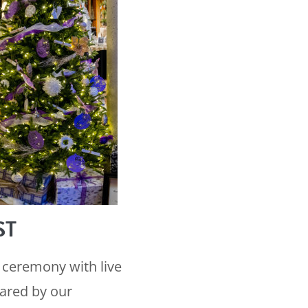
ST
 ceremony with live
pared by our