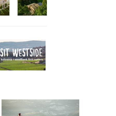
By
Mission Hill
|
By
Mission Hill
|