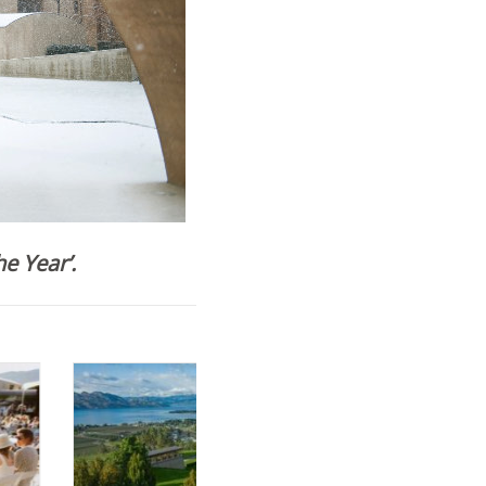
e Year’.