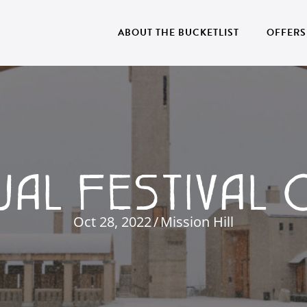
ABOUT THE BUCKETLIST
OFFERS
UAL FESTIVAL 
Oct 28, 2022
/
Mission Hill