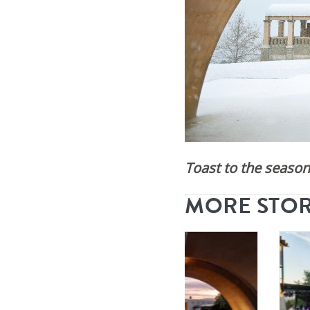
Toast to the season 
MORE STO
By
Mission Hill
|