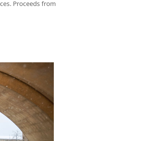
ences. Proceeds from