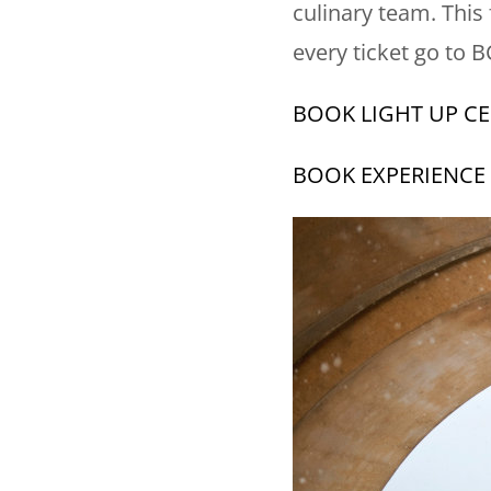
culinary team. This
every ticket go to 
BOOK LIGHT UP C
BOOK EXPERIENCE