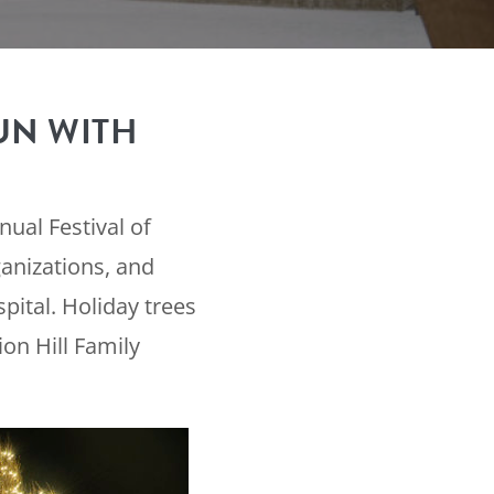
UN WITH
ual Festival of
anizations, and
ital. Holiday trees
on Hill Family