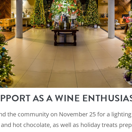
PPORT AS A WINE ENTHUSIA
and the community on November 25 for a lighting
and hot chocolate, as well as holiday treats pre