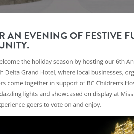
R AN EVENING OF FESTIVE F
NITY.
welcome the holiday season by hosting our 6th Ann
h Delta Grand Hotel, where local businesses, org
come together in support of BC Children’s Hosp
dazzling lights and showcased on display at Missi
xperience-goers to vote on and enjoy.