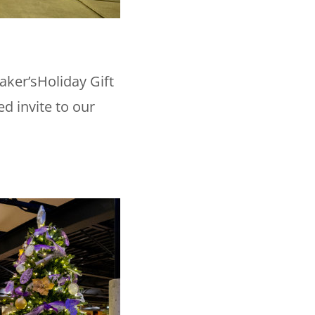
aker’sHoliday Gift
ed invite to our