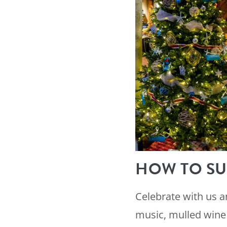
HOW TO SU
Celebrate with us 
music, mulled wine 