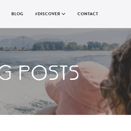
BLOG
#DISCOVER
CONTACT
G POSTS