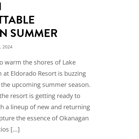
N
TABLE
N SUMMER
, 2024
to warm the shores of Lake
 at Eldorado Resort is buzzing
r the upcoming summer season.
the resort is getting ready to
h a lineup of new and returning
apture the essence of Okanagan
tios […]