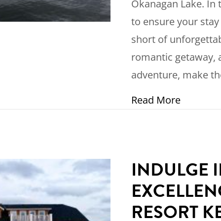
Okanagan Lake. In t
to ensure your stay
short of unforgetta
romantic getaway, a
adventure, make th
about Ho
Read More
INDULGE 
EXCELLEN
RESORT 