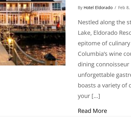
By
Hotel Eldorado
/
Feb 8,
Nestled along the 
Lake, Eldorado Reso
epitome of culinary 
Columbia’s wine cou
dining connoisseur 
unforgettable gastr
boasts a variety of 
your […]
about In
Read More