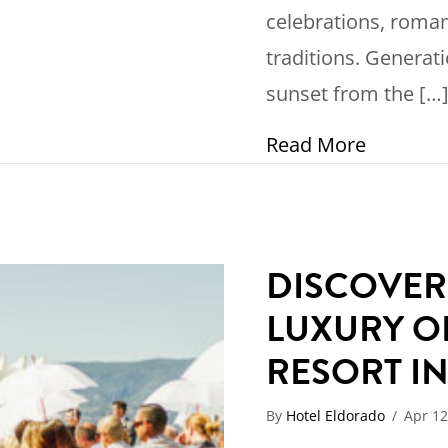
celebrations, roma
traditions. Generat
sunset from the […
about 10
Read More
DISCOVER
LUXURY O
RESORT I
By
Hotel Eldorado
/
Apr 12