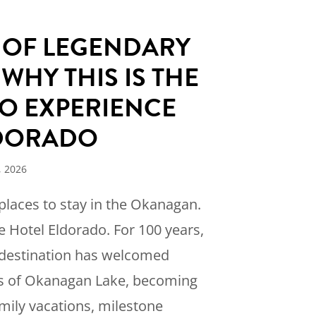
S OF LEGENDARY
 WHY THIS IS THE
O EXPERIENCE
LDORADO
, 2026
 places to stay in the Okanagan.
e Hotel Eldorado. For 100 years,
e destination has welcomed
es of Okanagan Lake, becoming
amily vacations, milestone