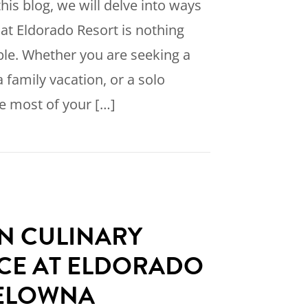
his blog, we will delve into ways
 at Eldorado Resort is nothing
ble. Whether you are seeking a
 family vacation, or a solo
e most of your […]
w to have an Unforgettable Stay at Eldorado Re
IN CULINARY
CE AT ELDORADO
KELOWNA