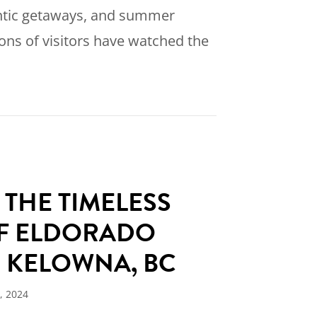
ntic getaways, and summer
ions of visitors have watched the
]
0 Years of Legendary Lake Life: Why This Is the
 THE TIMELESS
F ELDORADO
N KELOWNA, BC
, 2024