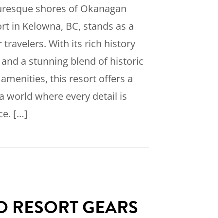
turesque shores of Okanagan
rt in Kelowna, BC, stands as a
 travelers. With its rich history
 and a stunning blend of historic
enities, this resort offers a
a world where every detail is
ce. […]
scover the Timeless Luxury of Eldorado Resort i
 RESORT GEARS