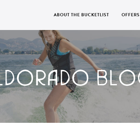
ABOUT THE BUCKETLIST
OFFERS
ELDORADO BLO