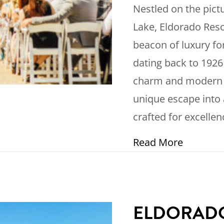
Nestled on the pic
Lake, Eldorado Reso
beacon of luxury for
dating back to 1926
charm and modern am
unique escape into 
crafted for excellen
about Di
Read More
ELDORADO