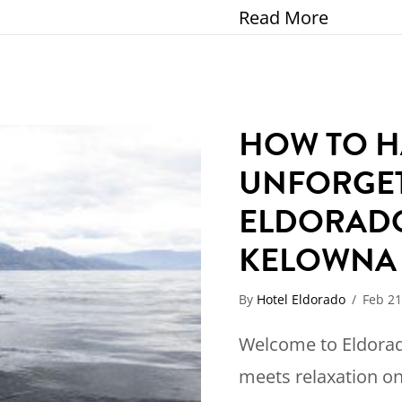
about El
Read More
HOW TO H
UNFORGET
ELDORAD
KELOWN
By
Hotel Eldorado
/
Feb 21
Welcome to Eldorad
meets relaxation on