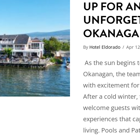
UP FOR A
UNFORGET
OKANAGA
By
Hotel Eldorado
/
Apr 12
As the sun begins 
Okanagan, the team
with excitement fo
After a cold winter, 
welcome guests wit
experiences that c
living. Pools and Pa