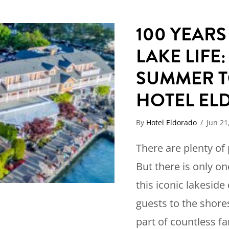
100 YEAR
LAKE LIFE:
SUMMER T
HOTEL E
By
Hotel Eldorado
/
Jun 21
There are plenty of
But there is only on
this iconic lakesid
guests to the shor
part of countless f