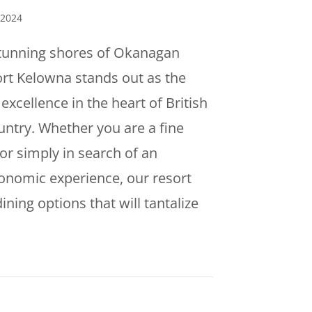
 2024
stunning shores of Okanagan
rt Kelowna stands out as the
excellence in the heart of British
ntry. Whether you are a fine
or simply in search of an
onomic experience, our resort
dining options that will tantalize
dulge in Culinary Excellence at Eldorado Resort