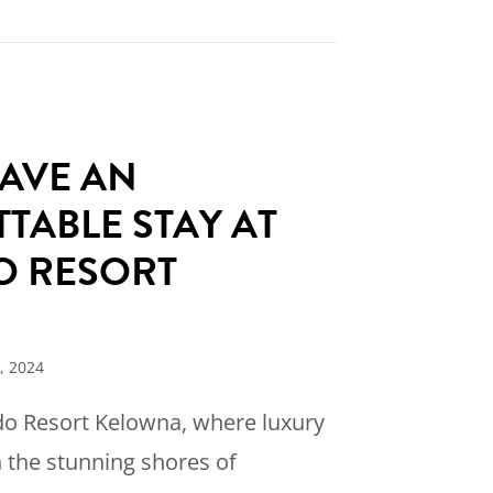
dorado Resort Gears Up for an Unforgettable 
AVE AN
TABLE STAY AT
O RESORT
A
, 2024
o Resort Kelowna, where luxury
 the stunning shores of