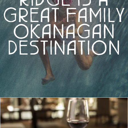
GREAT FAMILY
OKANAGAN
DESTINATION