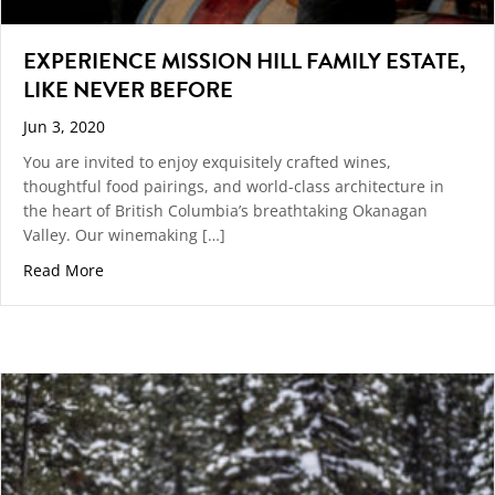
EXPERIENCE MISSION HILL FAMILY ESTATE,
LIKE NEVER BEFORE
Jun 3, 2020
You are invited to enjoy exquisitely crafted wines,
thoughtful food pairings, and world-class architecture in
the heart of British Columbia’s breathtaking Okanagan
Valley. Our winemaking […]
about EXPERIENCE MISSION HILL FAMILY ESTATE, LI
Read More