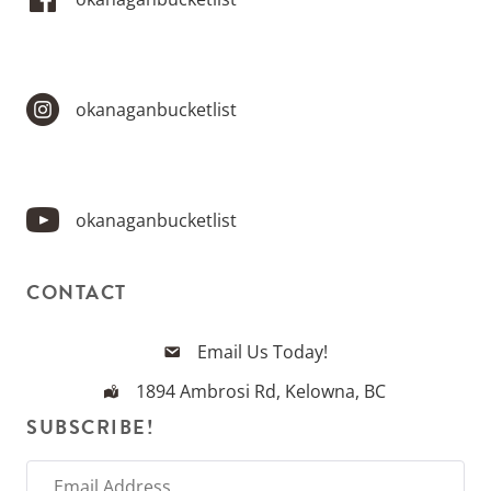
okanaganbucketlist
okanaganbucketlist
CONTACT
Email Us Today!
1894 Ambrosi Rd, Kelowna, BC
SUBSCRIBE!
E