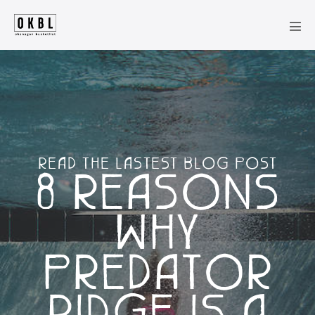
Skip
to
Men
content
Tog
READ THE LASTEST BLOG POST
8 REASONS
WHY
PREDATOR
RIDGE IS A