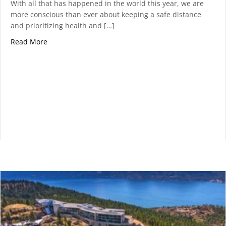
With all that has happened in the world this year, we are
more conscious than ever about keeping a safe distance
and prioritizing health and […]
about 5 Activities to Enjoy At Predator Ridge This S
Read More