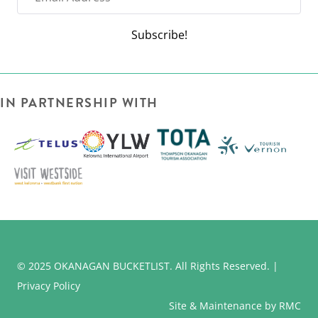
m
a
Subscribe!
i
l
A
IN PARTNERSHIP WITH
d
d
r
e
s
s
© 2025 OKANAGAN BUCKETLIST. All Rights Reserved. |
Privacy Policy
Site & Maintenance by RMC