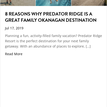
8 REASONS WHY PREDATOR RIDGE IS A
GREAT FAMILY OKANAGAN DESTINATION
Jul 17, 2019
Planning a fun, activity-filled family vacation? Predator Ridge
Resort is the perfect destination for your next family
getaway. With an abundance of places to explore, […]
about 8 REASONS WHY PREDATOR RIDGE IS A GREA
Read More