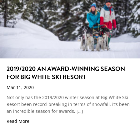
2019/2020 AN AWARD-WINNING SEASON
FOR BIG WHITE SKI RESORT
Mar 11, 2020
Not only has the 2019/2020 winter season at Big White Ski
Resort been record-breaking in terms of snowfall, it’s been
an incredible season for awards, […]
about 2019/2020 An Award-Winning Season For Big W
Read More