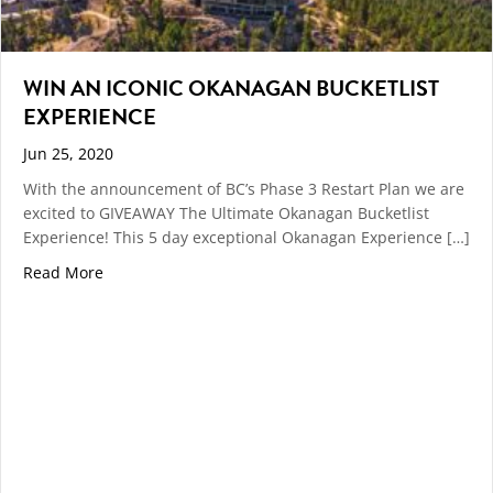
WIN AN ICONIC OKANAGAN BUCKETLIST
EXPERIENCE
Jun 25, 2020
With the announcement of BC’s Phase 3 Restart Plan we are
excited to GIVEAWAY The Ultimate Okanagan Bucketlist
Experience! This 5 day exceptional Okanagan Experience […]
about WIN AN ICONIC OKANAGAN BUCKETLIST EXPE
Read More