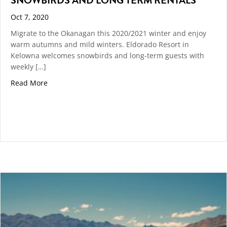
Oct 7, 2020
Migrate to the Okanagan this 2020/2021 winter and enjoy
warm autumns and mild winters. Eldorado Resort in
Kelowna welcomes snowbirds and long-term guests with
weekly […]
about Snowbirds and Long Term Rentals
Read More