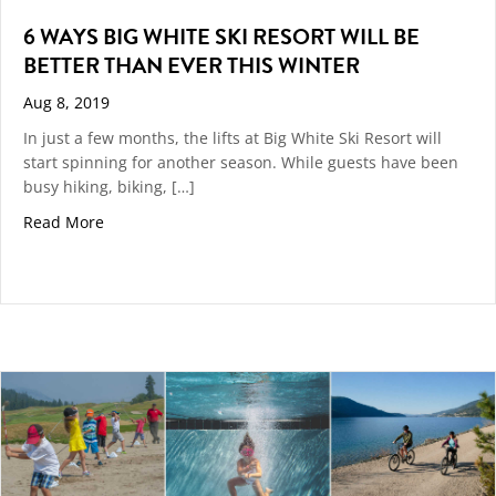
6 WAYS BIG WHITE SKI RESORT WILL BE
BETTER THAN EVER THIS WINTER
Aug 8, 2019
In just a few months, the lifts at Big White Ski Resort will
start spinning for another season. While guests have been
busy hiking, biking, […]
about 6 Ways Big White Ski Resort Will be Better Tha
Read More