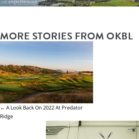
MORE STORIES FROM OKBL
← A Look Back On 2022 At Predator
Ridge