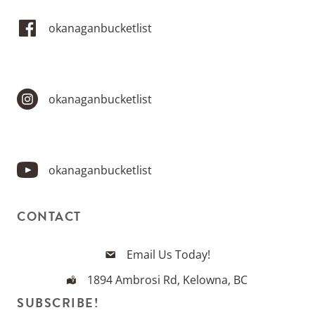
okanaganbucketlist
okanaganbucketlist
okanaganbucketlist
CONTACT
Email Us Today!
1894 Ambrosi Rd, Kelowna, BC
SUBSCRIBE!