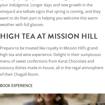
your indulgence. Longer days and new growth in the
vineyard are telltale signs that spring is coming, and they
want to do their part in helping you welcome this warm
weather with full glasses.
HIGH TEA AT MISSION HILL
Prepare to be treated like royalty in Mission Hill’s grand
high tea and wine experience. Delight in their sumptuous
menu of sweet confections from Karat Chocolate and
savoury dishes made in-house, all in the regal atmosphere
of their Chagall Room.
BOOK EXPERIENCE