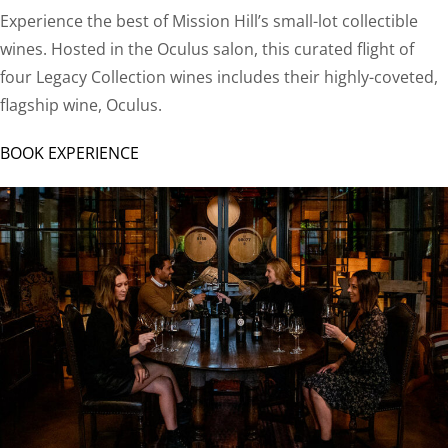
Experience the best of Mission Hill’s small-lot collectible
wines. Hosted in the Oculus salon, this curated flight of
four Legacy Collection wines includes their highly-coveted,
flagship wine, Oculus.
BOOK EXPERIENCE