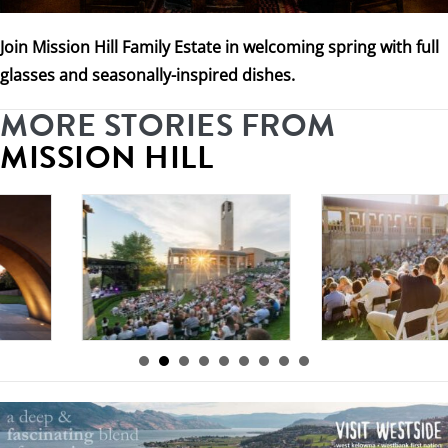
Join Mission Hill Family Estate in welcoming spring with full
glasses and seasonally-inspired dishes.
MORE STORIES FROM
MISSION HILL
By
Mission Hill
|
By
Mission Hill
|