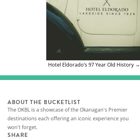
Hotel Eldorado’s 97 Year Old History →
ABOUT THE BUCKETLIST
The OKBL is a showcase of the Okanagan's Premier
destinations each offering an iconic experience you
won't forget.
SHARE