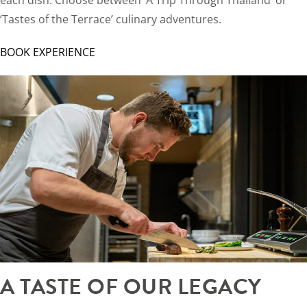
‘Tastes of the Terrace’ culinary adventures.
BOOK EXPERIENCE
A TASTE OF OUR LEGACY