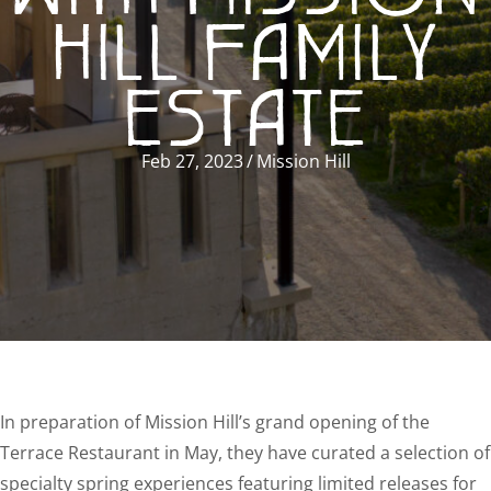
HILL FAMILY
ESTATE
Feb 27, 2023
/
Mission Hill
In preparation of Mission Hill’s grand opening of the
Terrace Restaurant in May, they have curated a selection of
specialty spring experiences featuring limited releases for