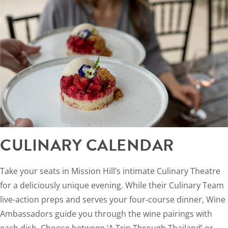
CULINARY CALENDAR
Take your seats in Mission Hill’s intimate Culinary Theatre
for a deliciously unique evening. While their Culinary Team
live-action preps and serves your four-course dinner, Wine
Ambassadors guide you through the wine pairings with
each dish. Choose between ‘A Trip Through Thailand’ or